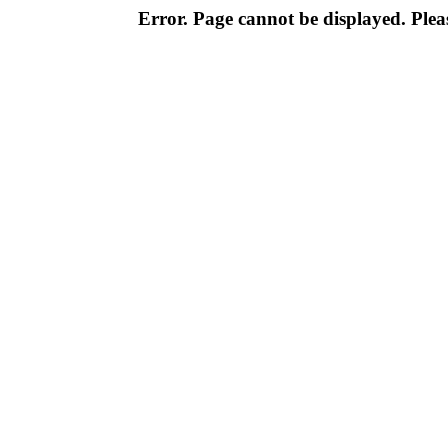
Error. Page cannot be displayed. Pleas